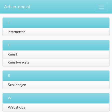
Art-in-one.nl
I
Internetten
K
Kunst
Kunstwinkels
S
Schilderijen
W
Webshops